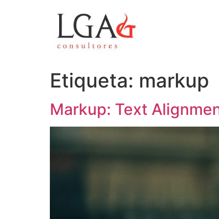
Etiqueta:
markup
Markup: Text Alignme