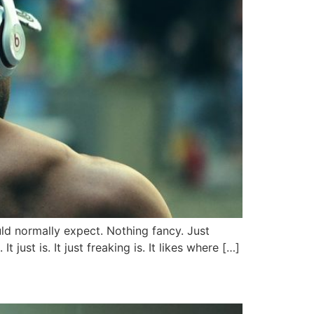
uld normally expect. Nothing fancy. Just
 just is. It just freaking is. It likes where […]