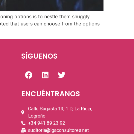
oning options is to nestle them snuggly
noted that users can choose from the options
SÍGUENOS
ENCUÉNTRANOS
Calle Sagasta 13, 1 D, La Rioja,
Logroño
+34 941 89 23 92
auditoria@lgaconsultores.net