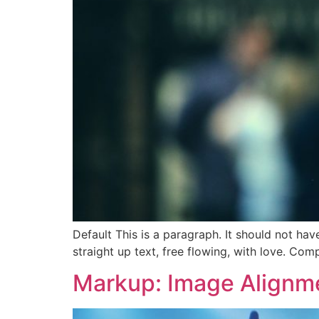
Default This is a paragraph. It should not hav
straight up text, free flowing, with love. Comple
Markup: Image Alignm