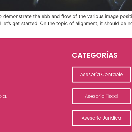
 demonstrate the ebb and flow of the various image positi
et’s get started. On the topic of alignment, it should be 
CATEGORÍAS
Asesoría Contable
ja,
Asesoría Fiscal
Asesoría Jurídica