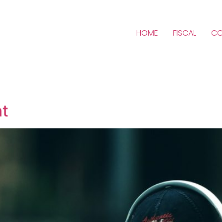
HOME
FISCAL
CO
nt