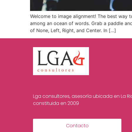
Welcome to image alignment! The best way to
among an ocean of words. Grab a paddle and l
of None, Left, Right, and Center. In […]
Lga consultores, asesoría ubicada en La Rio
constituida en 2009
Contacto