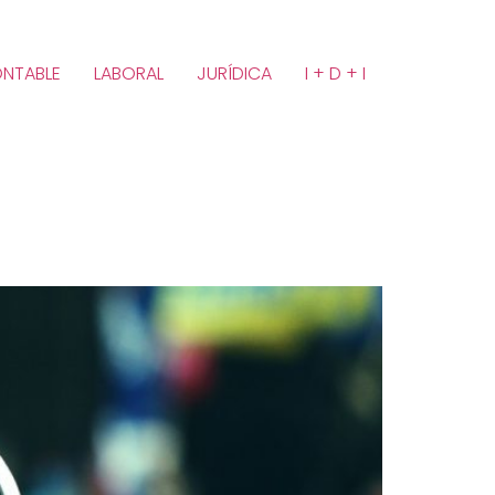
NTABLE
LABORAL
JURÍDICA
I + D + I