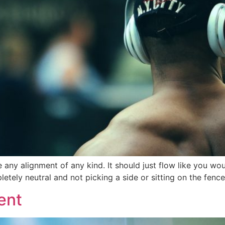
e any alignment of any kind. It should just flow like you wo
tely neutral and not picking a side or sitting on the fence. It
ent