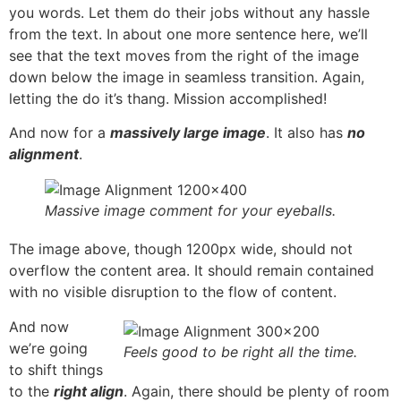
you words. Let them do their jobs without any hassle
from the text. In about one more sentence here, we’ll
see that the text moves from the right of the image
down below the image in seamless transition. Again,
letting the do it’s thang. Mission accomplished!
And now for a
massively large image
. It also has
no
alignment
.
Massive image comment for your eyeballs.
The image above, though 1200px wide, should not
overflow the content area. It should remain contained
with no visible disruption to the flow of content.
And now
we’re going
Feels good to be right all the time.
to shift things
to the
right align
. Again, there should be plenty of room