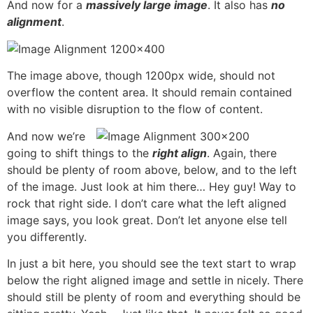
And now for a
massively large image
. It also has
no
alignment
.
The image above, though 1200px wide, should not
overflow the content area. It should remain contained
with no visible disruption to the flow of content.
And now we’re
going to shift things to the
right align
. Again, there
should be plenty of room above, below, and to the left
of the image. Just look at him there… Hey guy! Way to
rock that right side. I don’t care what the left aligned
image says, you look great. Don’t let anyone else tell
you differently.
In just a bit here, you should see the text start to wrap
below the right aligned image and settle in nicely. There
should still be plenty of room and everything should be