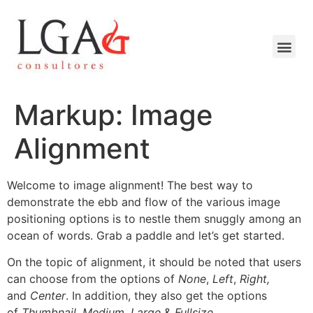
Markup: Image
Alignment
Welcome to image alignment! The best way to
demonstrate the ebb and flow of the various image
positioning options is to nestle them snuggly among an
ocean of words. Grab a paddle and let’s get started.
On the topic of alignment, it should be noted that users
can choose from the options of
None
,
Left
,
Right,
and
Center
. In addition, they also get the options
of
Thumbnail
,
Medium
,
Large
&
Fullsize
.