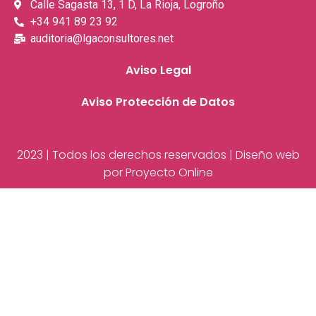
Calle Sagasta 13, 1 D, La Rioja, Logroño
+34 941 89 23 92
auditoria@lgaconsultores.net
Aviso Legal
Aviso Protección de Datos
2023 | Todos los derechos reservados | Diseño web
por Proyecto Online