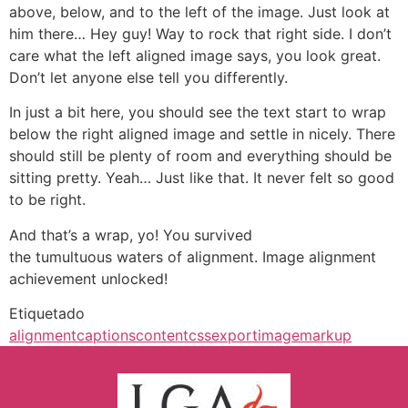
above, below, and to the left of the image. Just look at
him there… Hey guy! Way to rock that right side. I don’t
care what the left aligned image says, you look great.
Don’t let anyone else tell you differently.
In just a bit here, you should see the text start to wrap
below the right aligned image and settle in nicely. There
should still be plenty of room and everything should be
sitting pretty. Yeah… Just like that. It never felt so good
to be right.
And that’s a wrap, yo! You survived
the tumultuous waters of alignment. Image alignment
achievement unlocked!
Etiquetado
alignment
captions
content
css
export
image
markup