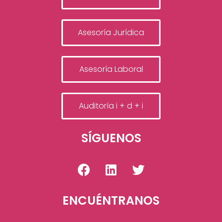
Asesoría Jurídica
Asesoría Laboral
Auditoría i + d + i
SÍGUENOS
ENCUÉNTRANOS