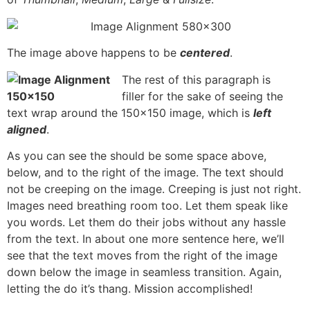
The image above happens to be
centered
.
The rest of this paragraph is
filler for the sake of seeing the
text wrap around the 150×150 image, which is
left
aligned
.
As you can see the should be some space above,
below, and to the right of the image. The text should
not be creeping on the image. Creeping is just not right.
Images need breathing room too. Let them speak like
you words. Let them do their jobs without any hassle
from the text. In about one more sentence here, we’ll
see that the text moves from the right of the image
down below the image in seamless transition. Again,
letting the do it’s thang. Mission accomplished!