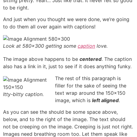
sitting pretty. Yeah… Just like that. It never felt so good
to be right.
And just when you thought we were done, we’re going
to do them all over again with captions!
Look at 580×300 getting some
caption
love.
The image above happens to be
centered
. The caption
also has a link in it, just to see if it does anything funky.
The rest of this paragraph is
filler for the sake of seeing the
text wrap around the 150×150
Itty-bitty caption.
image, which is
left aligned
.
As you can see the should be some space above,
below, and to the right of the image. The text should
not be creeping on the image. Creeping is just not right.
Images need breathing room too. Let them speak like