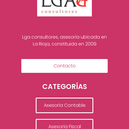
Lga consultores, asesoría ubicada en
La Rioja, constituida en 2009
Contacto
CATEGORÍAS
Asesoría Contable
Asesoría Fiscal