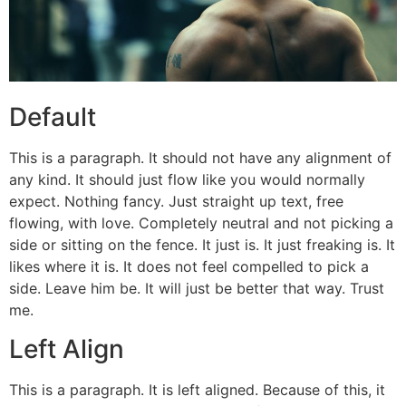
Default
This is a paragraph. It should not have any alignment of
any kind. It should just flow like you would normally
expect. Nothing fancy. Just straight up text, free
flowing, with love. Completely neutral and not picking a
side or sitting on the fence. It just is. It just freaking is. It
likes where it is. It does not feel compelled to pick a
side. Leave him be. It will just be better that way. Trust
me.
Left Align
This is a paragraph. It is left aligned. Because of this, it