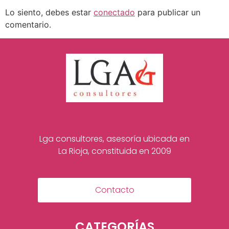
Lo siento, debes estar
conectado
para publicar un
comentario.
Lga consultores, asesoría ubicada en
La Rioja, constituida en 2009
Contacto
CATEGORÍAS