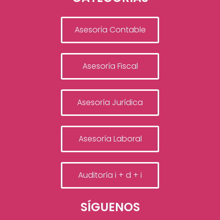
Asesoría Contable
Asesoría Fiscal
Asesoría Jurídica
Asesoría Laboral
Auditoría i + d + i
SÍGUENOS