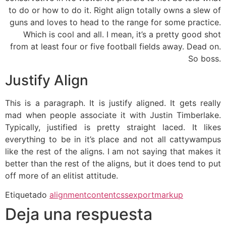
to do or how to do it. Right align totally owns a slew of
guns and loves to head to the range for some practice.
Which is cool and all. I mean, it’s a pretty good shot
from at least four or five football fields away. Dead on.
So boss.
Justify Align
This is a paragraph. It is justify aligned. It gets really
mad when people associate it with Justin Timberlake.
Typically, justified is pretty straight laced. It likes
everything to be in it’s place and not all cattywampus
like the rest of the aligns. I am not saying that makes it
better than the rest of the aligns, but it does tend to put
off more of an elitist attitude.
Etiquetado
alignment
content
css
export
markup
Deja una respuesta