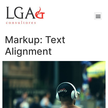
Markup: Text
Alignment