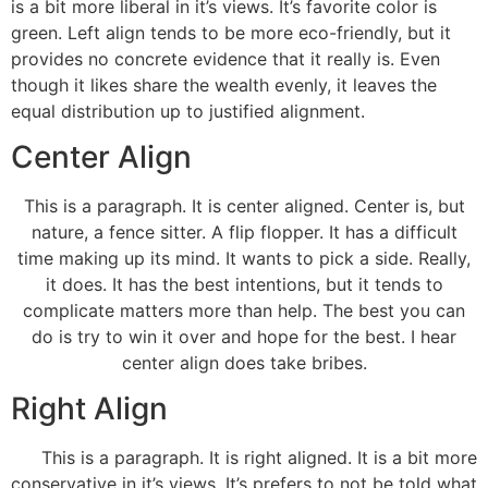
is a bit more liberal in it’s views. It’s favorite color is
green. Left align tends to be more eco-friendly, but it
provides no concrete evidence that it really is. Even
though it likes share the wealth evenly, it leaves the
equal distribution up to justified alignment.
Center Align
This is a paragraph. It is center aligned. Center is, but
nature, a fence sitter. A flip flopper. It has a difficult
time making up its mind. It wants to pick a side. Really,
it does. It has the best intentions, but it tends to
complicate matters more than help. The best you can
do is try to win it over and hope for the best. I hear
center align does take bribes.
Right Align
This is a paragraph. It is right aligned. It is a bit more
conservative in it’s views. It’s prefers to not be told what